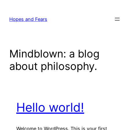
Skip
to
Hopes and Fears
content
Mindblown: a blog
about philosophy.
Hello world!
Welcome to WordPress. This is your first