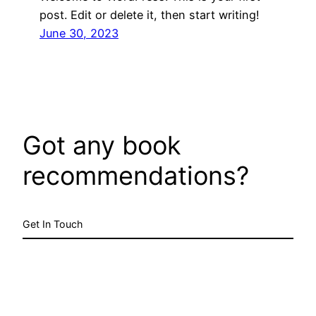
post. Edit or delete it, then start writing!
June 30, 2023
Got any book
recommendations?
Get In Touch