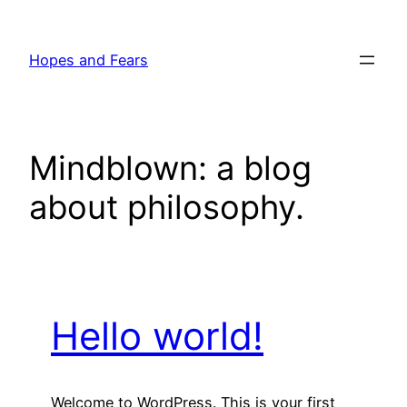
Skip
to
Hopes and Fears
content
Mindblown: a blog
about philosophy.
Hello world!
Welcome to WordPress. This is your first