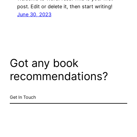
post. Edit or delete it, then start writing!
June 30, 2023
Got any book
recommendations?
Get In Touch