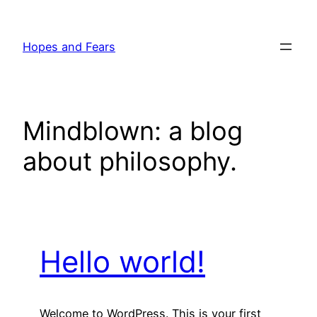
Skip
to
Hopes and Fears
content
Mindblown: a blog
about philosophy.
Hello world!
Welcome to WordPress. This is your first