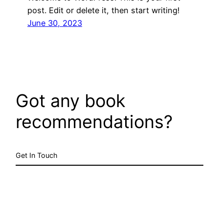
post. Edit or delete it, then start writing!
June 30, 2023
Got any book
recommendations?
Get In Touch